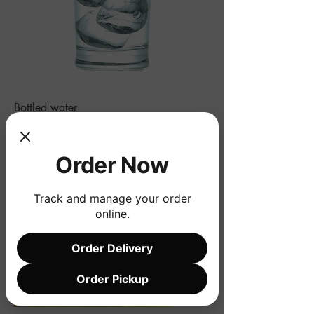
Bottled water
$1
Order Now
Track and manage your order
online.
Order Delivery
Order Pickup